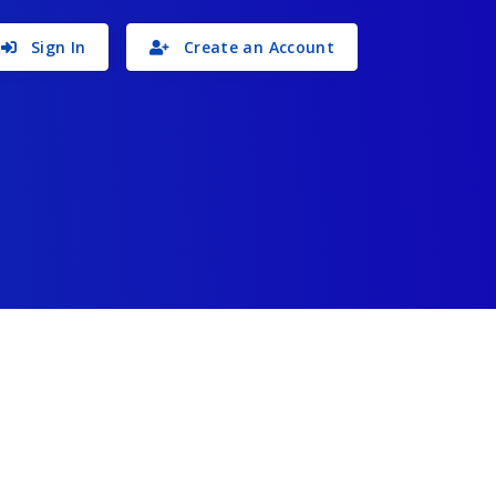
Sign In
Create an Account