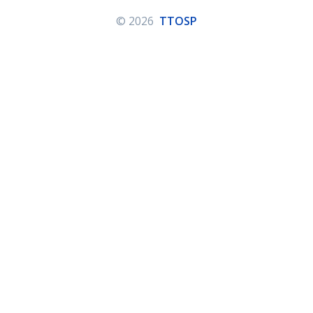
© 2026
TTOSP