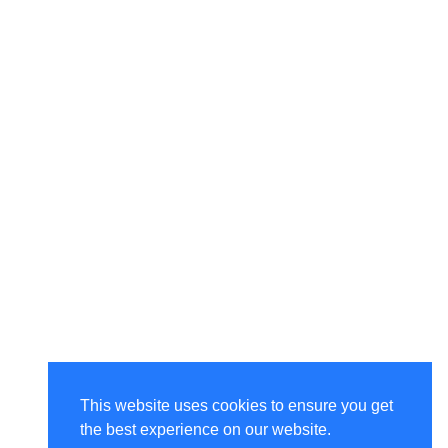
This website uses cookies to ensure you get
the best experience on our website.