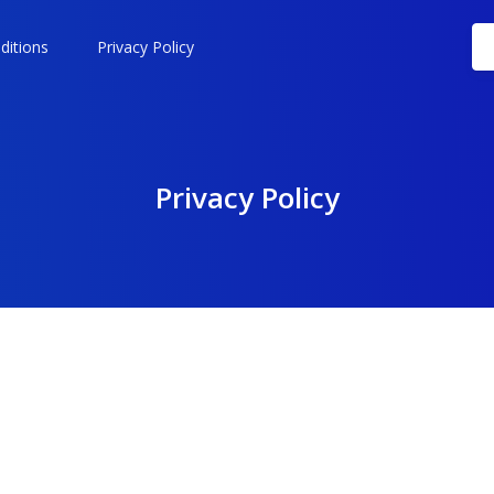
ditions
Privacy Policy
Privacy Policy