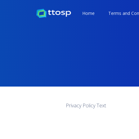
Home
Terms and Con
Privacy Policy Text